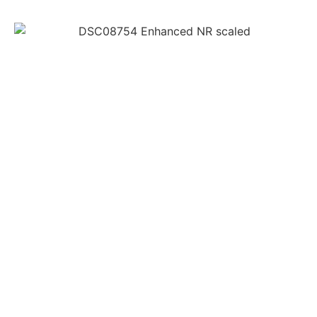
Before You
Book
As your go-to hair salon, It is our goal to make sure
your experience at our salon is not just everything
you want it to be for your hair, but also for your
health and safety.
Please read the following list of procedures we have
set in place, for both valued clients and employees.