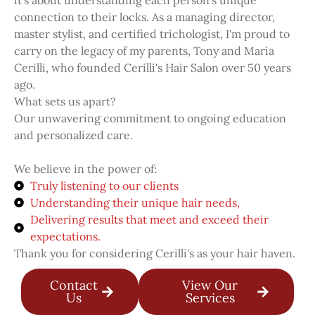
it's about understanding each person's unique
connection to their locks. As a managing director,
master stylist, and certified trichologist, I'm proud to
carry on the legacy of my parents, Tony and Maria
Cerilli, who founded Cerilli's Hair Salon over 50 years
ago.
What sets us apart?
Our unwavering commitment to ongoing education
and personalized care.
We believe in the power of:
Truly listening to our clients
Understanding their unique hair needs,
Delivering results that meet and exceed their
expectations.
Thank you for considering Cerilli's as your hair haven.
Contact
View Our
Us
Services