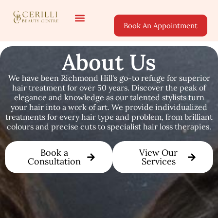
Book An Appointment
About Us
Areas Served
About Us
We have been Richmond Hill's go-to refuge for superior
hair treatment for over 50 years. Discover the peak of
elegance and knowledge as our talented stylists turn
your hair into a work of art. We provide individualized
treatments for every hair type and problem, from brilliant
colours and precise cuts to specialist hair loss therapies.
Book a
View Our
Consultation
Services