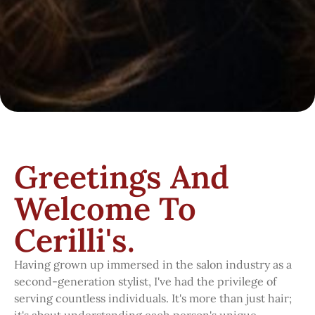
Greetings And
Welcome To
Cerilli's.
Having grown up immersed in the salon industry as a
second-generation stylist, I've had the privilege of
serving countless individuals. It's more than just hair;