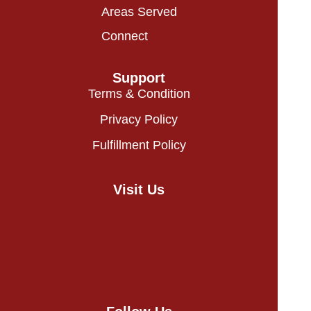
Areas Served
Connect
Support
Terms & Condition
Privacy Policy
Fulfillment Policy
Visit Us