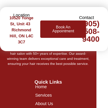
Location
Contact
10520 Yonge
(905)
St, Unit 43
Book An
508-
Richmond
Appointment
Hill, ON L4C
9400
3C7
Welcome to Cerilli Beauty Centre, Richmond Hill’s top
hair salon with 50+ years of expertise. Our award-
winning team delivers exceptional care and treatment,
ensuring your hair receives the best possible service.
Quick Links
Home
Services
About Us