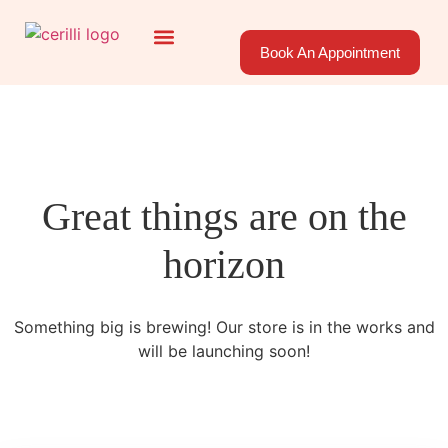
Book An Appointment
About Us
Areas Served
Great things are on the
horizon
Something big is brewing! Our store is in the works and
will be launching soon!