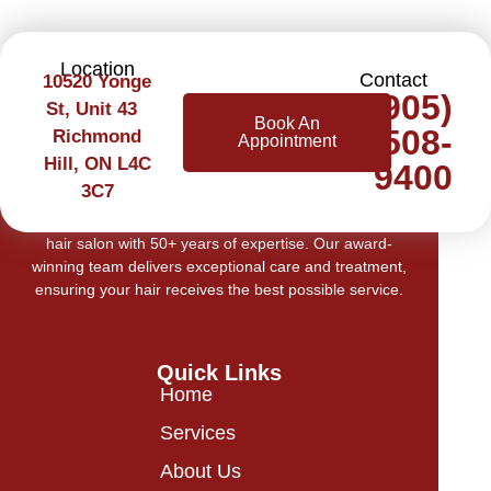
Location
Contact
10520 Yonge
(905)
St, Unit 43
Book An
508-
Richmond
Appointment
Hill, ON L4C
9400
3C7
Welcome to Cerilli Beauty Centre, Richmond Hill’s top
hair salon with 50+ years of expertise. Our award-
winning team delivers exceptional care and treatment,
ensuring your hair receives the best possible service.
Quick Links
Home
Services
About Us