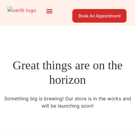
Book An Appointment
About Us
Areas Served
Great things are on the
horizon
Something big is brewing! Our store is in the works and
will be launching soon!