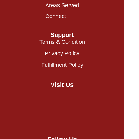
Areas Served
Connect
Support
Terms & Condition
Privacy Policy
Fulfillment Policy
Visit Us